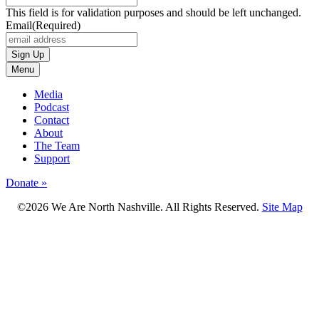
This field is for validation purposes and should be left unchanged.
Email
(Required)
Menu
Media
Podcast
Contact
About
The Team
Support
Donate »
©2026 We Are North Nashville. All Rights Reserved.
Site Map