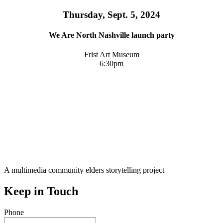
Thursday, Sept. 5, 2024
We Are North Nashville launch party
Frist Art Museum
6:30pm
A multimedia community elders storytelling project
Keep in Touch
Phone