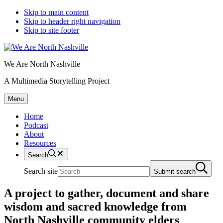
Skip to main content
Skip to header right navigation
Skip to site footer
We Are North Nashville
A Multimedia Storytelling Project
Menu
Home
Podcast
About
Resources
Search
Search site
Submit search
A project to gather, document and share
wisdom and sacred knowledge from
North Nashville community elders