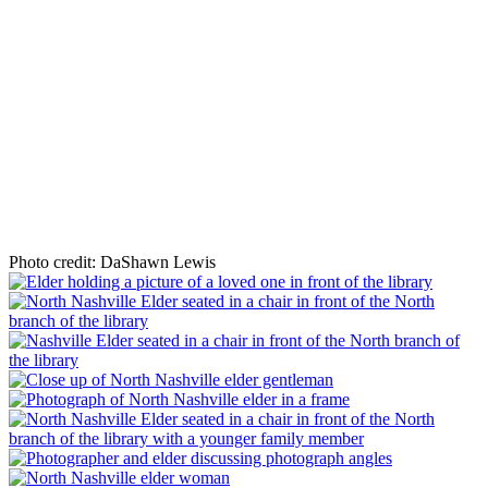
Photo credit: DaShawn Lewis