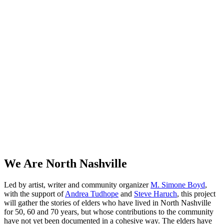
We Are North Nashville
Led by artist, writer and community organizer
M. Simone Boyd
,
with the support of
Andrea Tudhope
and
Steve Haruch
, this project
will gather the stories of elders who have lived in North Nashville
for 50, 60 and 70 years, but whose contributions to the community
have not yet been documented in a cohesive way. The elders have