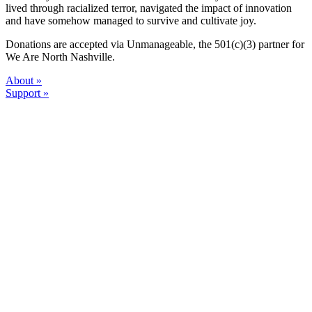
lived through racialized terror, navigated the impact of innovation
and have somehow managed to survive and cultivate joy.
Donations are accepted via Unmanageable, the 501(c)(3) partner for
We Are North Nashville.
About »
Support »