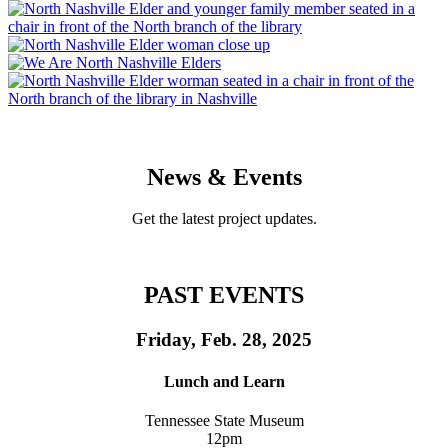
News & Events
Get the latest project updates.
PAST EVENTS
Friday, Feb. 28, 2025
Lunch and Learn
Tennessee State Museum
12pm