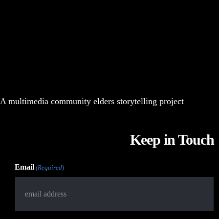
A multimedia community elders storytelling project
Keep in Touch
Email
(Required)