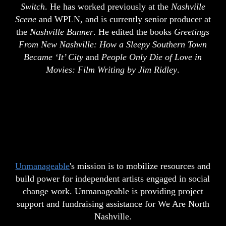
Switch
. He has worked previously at the
Nashville
Scene
and WPLN, and is currently senior producer at
the
Nashville Banner
. He edited the books
Greetings
From New Nashville: How a Sleepy Southern Town
Became ‘It’ City
and
People Only Die of Love in
Movies: Film Writing by Jim Ridley
.
Unmanageable
's mission is to mobilize resources and
build power for independent artists engaged in social
change work. Unmanageable is providing project
support and fundraising assistance for We Are North
Nashville.