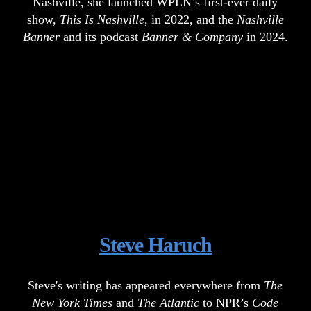
Nashville, she launched WPLN’s first-ever daily
show,
This Is Nashville
, in 2022, and the
Nashville
Banner
and its podcast
Banner & Company
in 2024.
Steve Haruch
Steve's writing has appeared everywhere from
The
New York Times
and
The Atlantic
to NPR’s
Code