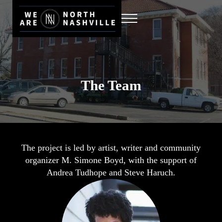
Skip to main content
Skip to header right navigation
Skip to site footer
MENU
We Are North Nashville
A Multimedia Storytelling Project
The Team
The project is led by artist, writer and community
organizer M. Simone Boyd, with the support of
Andrea Tudhope and Steve Haruch.