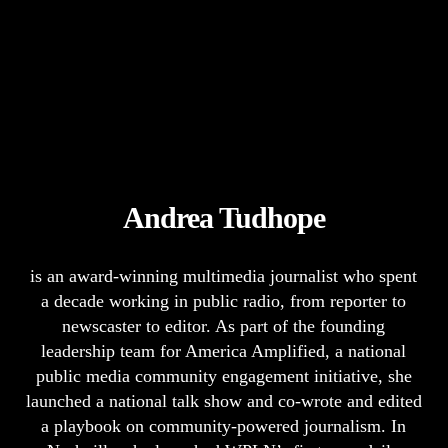
Andrea Tudhope
is an award-winning multimedia journalist who spent
a decade working in public radio, from reporter to
newscaster to editor. As part of the founding
leadership team for America Amplified, a national
public media community engagement initiative, she
launched a national talk show and co-wrote and edited
a playbook on community-powered journalism. In