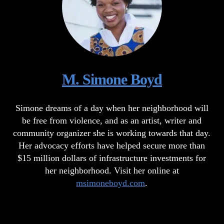
M. Simone Boyd
Simone dreams of a day when her neighborhood will
be free from violence, and as an artist, writer and
community organizer she is working towards that day.
Her advocacy efforts have helped secure more than
$15 million dollars of infrastructure investments for
her neighborhood. Visit her online at
msimoneboyd.com
.